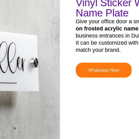
Vinyl Sticker 
Name Plate
Give your office door a s
on frosted acrylic name
business entrances in Duba
It can be customized wit
match your brand.
Whatsapp Now