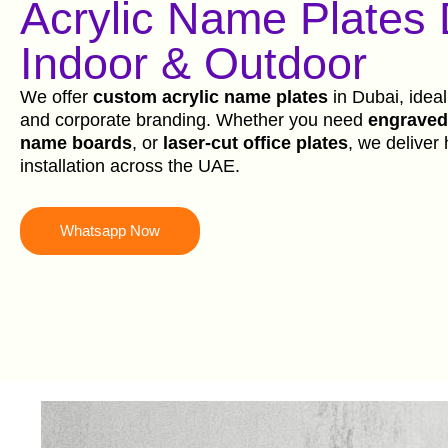
Acrylic Name Plates
Indoor & Outdoor
We offer
custom acrylic name plates
in Dubai, ideal
and corporate branding. Whether you need
engraved 
name boards
, or
laser-cut office plates
, we deliver 
installation across the UAE.
Whatsapp Now