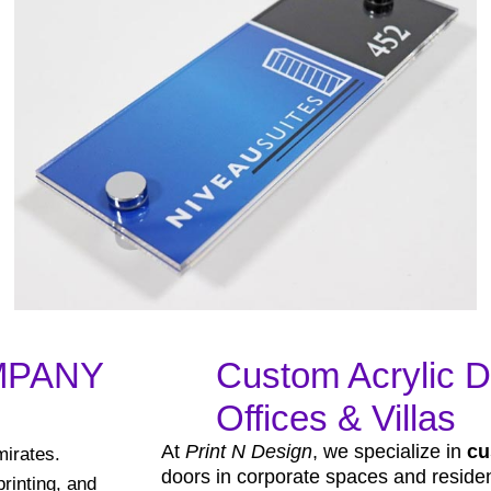
MPANY
Custom Acrylic D
Offices & Villas
At
Print N Design
, we specialize in
cu
mirates.
doors in corporate spaces and resident
rinting, and