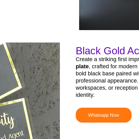
Black Gold Ac
Create a striking first im
plate
, crafted for modern
bold black base paired wit
professional appearance. 
workspaces, or reception 
identity.
Whatsapp Now