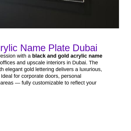
rylic Name Plate Dubai
pression with a
black and gold acrylic name
 offices and upscale interiors in Dubai. The
h elegant gold lettering delivers a luxurious,
Ideal for corporate doors, personal
areas — fully customizable to reflect your