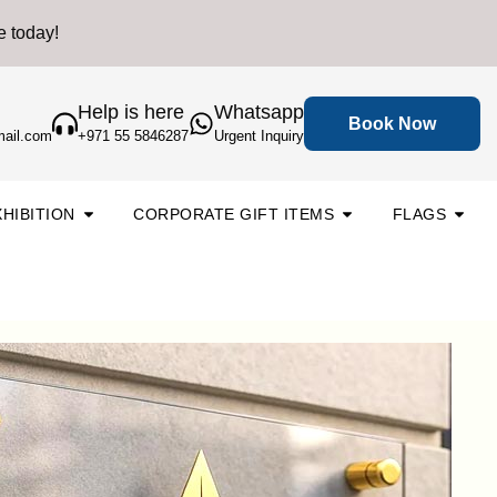
e today!
Help is here
Whatsapp
Book Now
mail.com
+971 55 5846287
Urgent Inquiry
Open Backdrop & Exhibition
Open
Open
HIBITION
CORPORATE GIFT ITEMS
FLAGS