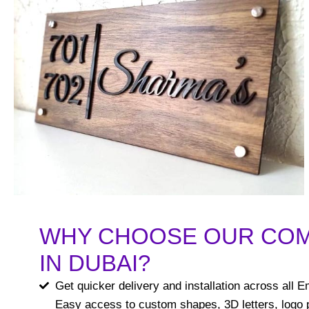
WHY CHOOSE OUR CO
IN DUBAI?
Get quicker delivery and installation across all E
Easy access to custom shapes, 3D letters, logo p