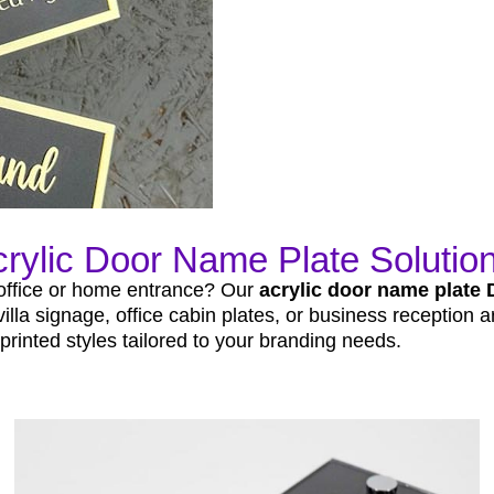
rylic Door Name Plate Solution
 office or home entrance? Our
acrylic door name plate 
la signage, office cabin plates, or business reception ar
rinted styles tailored to your branding needs.