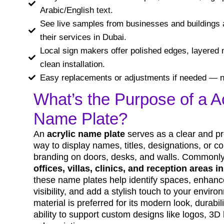
Arabic/English text.
See live samples from businesses and buildings 
their services in Dubai.
Local sign makers offer polished edges, layered 
clean installation.
Easy replacements or adjustments if needed — n
What’s the Purpose of a Ac
Name Plate?
An
acrylic name plate
serves as a clear and pr
way to display names, titles, designations, or 
branding on doors, desks, and walls. Commonly
offices, villas, clinics, and reception areas i
these name plates help identify spaces, enhan
visibility, and add a stylish touch to your enviro
material is preferred for its modern look, durabil
ability to support custom designs like logos, 3D 