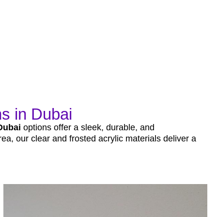
s in Dubai
Dubai
options offer a sleek, durable, and
ea, our clear and frosted acrylic materials deliver a