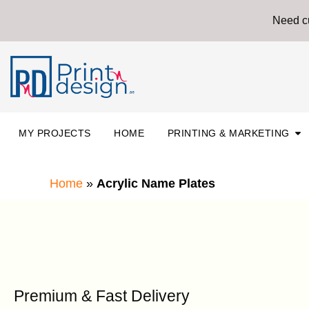
Skip
Need cu
to
content
Ope
MY PROJECTS
HOME
PRINTING & MARKETING
Home
»
Acrylic Name Plates
Premium & Fast Delivery