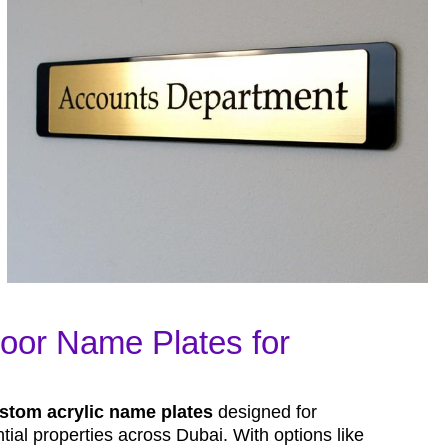
oor Name Plates for
stom acrylic name plates
designed for
ial properties across Dubai. With options like