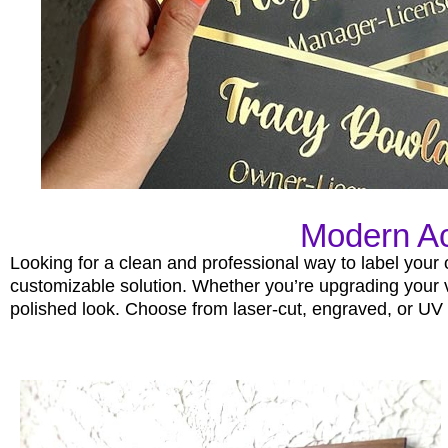
Modern Ac
Looking for a clean and professional way to label your
customizable solution. Whether you’re upgrading your vil
polished look. Choose from laser-cut, engraved, or UV p