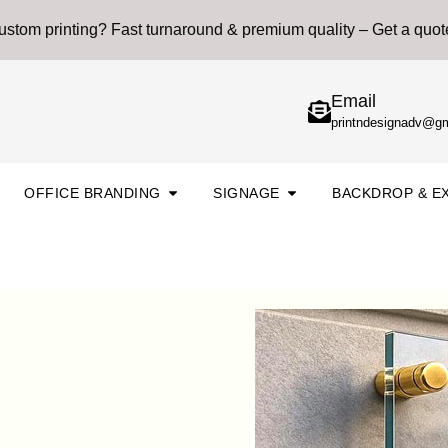
stom printing? Fast turnaround & premium quality – Get a quot
Email
printndesignadv@g
n Printing & Marketing
Open Office Branding
Open Signage
OFFICE BRANDING
SIGNAGE
BACKDROP & EX