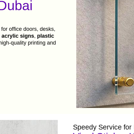
 Dubai
 for office doors, desks,
acrylic signs
,
plastic
high-quality printing and
Speedy Service for