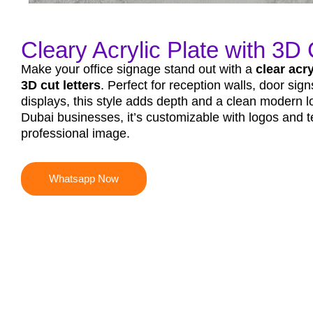
Cleary Acrylic Plate with 3D C
Make your office signage stand out with a
clear acry
3D cut letters
. Perfect for reception walls, door sign
displays, this style adds depth and a clean modern 
Dubai businesses, it’s customizable with logos and te
professional image.
Whatsapp Now