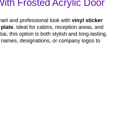
With Frosted Acrylic Door
mart and professional look with
vinyl sticker
 plate
. Ideal for cabins, reception areas, and
i, this option is both stylish and long-lasting.
h names, designations, or company logos to