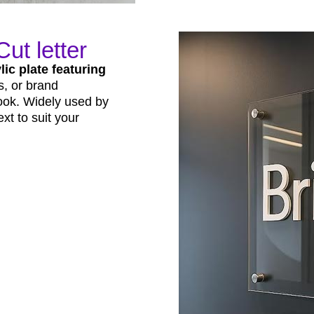
ut letter
lic plate featuring
s, or brand
look. Widely used by
xt to suit your