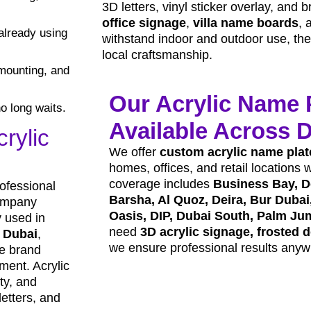
3D letters, vinyl sticker overlay, and b
office signage
,
villa name boards
, 
already using
withstand indoor and outdoor use, they 
local craftsmanship.
mounting, and
Our Acrylic Name 
o long waits.
Available Across 
rylic
We offer
custom acrylic name plat
homes, offices, and retail locations 
coverage includes
Business Bay, D
ofessional
Barsha, Al Quoz, Deira, Bur Dubai,
company
Oasis, DIP, Dubai South, Palm Ju
 used in
need
3D acrylic signage, frosted d
n Dubai
,
we ensure professional results anyw
ce brand
nment. Acrylic
ity, and
letters, and