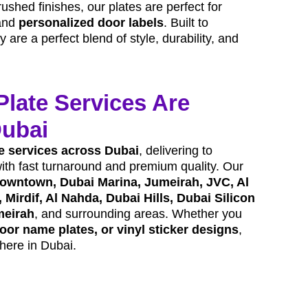
rushed finishes, our plates are perfect for
and
personalized door labels
. Built to
are a perfect blend of style, durability, and
Plate Services Are
Dubai
e services across Dubai
, delivering to
with fast turnaround and premium quality. Our
owntown, Dubai Marina, Jumeirah, JVC, Al
 Mirdif, Al Nahda, Dubai Hills, Dubai Silicon
meirah
, and surrounding areas. Whether you
oor name plates, or vinyl sticker designs
,
here in Dubai.