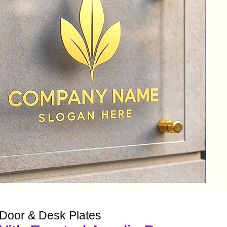
 Door & Desk Plates